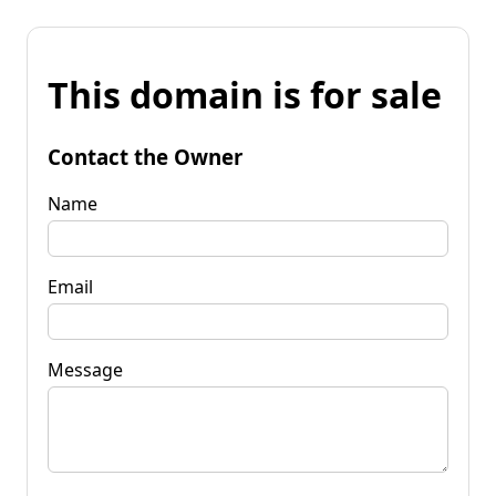
This domain is for sale
Contact the Owner
Name
Email
Message